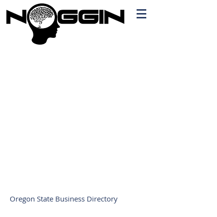
Branding
Free Quote!
Contact here
Oregon State Business Directory