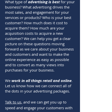
What type of
advertising is best
for your
business? What advertising drives the
most sales, and engagement for your
services or products? Who is your best
customer? How much does it cost to
acquire them? How much are your
acquisition costs to acquire a new
customer? We can help you get a clear
picture on these questions moving
forward as we care about your business
and customers and want to make the
online experience as easy as possible
and to convert as many views into
purchases for your business.
We
work in all things retail and online
.
Let us know how we can connect all of
the dots in your advertising packages.
Talk to us,
and we can get you up to
speed and engage your customers with