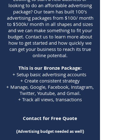
looking to do an affordable advertising
package? Our team has built 100's
advertising packages from $100/ month
to $500k/ month in all shapes and sizes
and we can make something to fit your
budget. Contact us to learn more about
how to get started and how quickly we
can get your business to reach its true
online potential.
This is our Bro
nze Package:
+ Setup basic advertising accounts
+ Create consistent strategy
+ Manage, Google, Facebook, Instagram,
Twitter, Youtube, and Gmail.
+ Track all views, transactions
Contact for Free Quote
(
)
Advertising budget needed as well