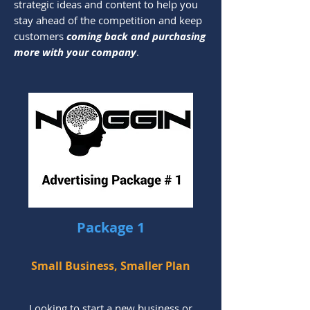
strategic ideas and content to help you
stay ahead of the competition and keep
customers
coming back and purchasing
more with your company
.
Package 1
Small Business, Smaller Plan
Looking to start a new business or