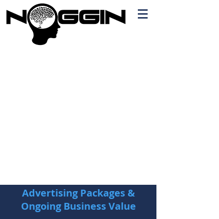
Branding
Free Quote!
Contact here
Advertising Packages &
Ongoing Business Value