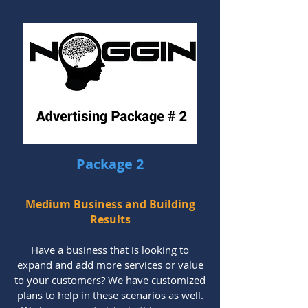
Package 2
Medium Business and Building
Results
Have a business that is looking to
expand and add more services or value
to your customers? We have customized
plans to help in these scenarios as well.