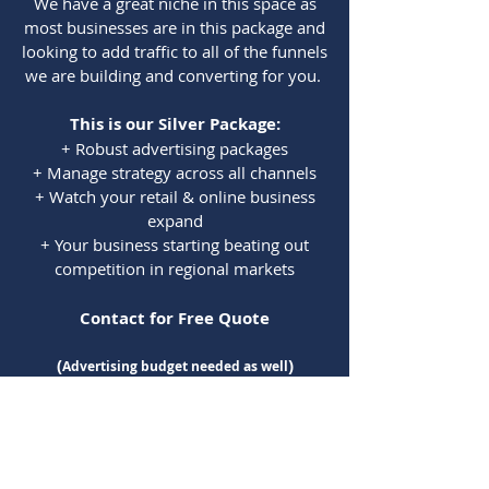
We have a great niche in this space as
most businesses are in this package and
looking to add traffic to all of the funnels
we are building and converting for you.
This is our Sil
ver Package:
+ Robust advertising packages
+ Manage strategy across all channels
+ Watch your retail & online business
expand
+ Your business starting beating out
competition in regional markets
Contact for Free Quote
(
)
Advertising budget needed as well
Think of Noggin
as your Best