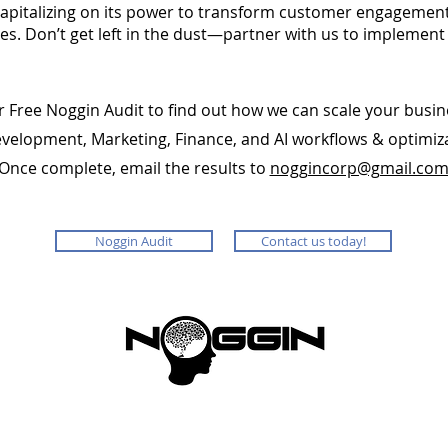
apitalizing on its power to transform customer engagement
. Don’t get left in the dust—partner with us to implement
r Free Noggin Audit to find out how we can scale your busin
evelopment, Marketing, Finance, and AI workflows & optimiz
Once complete, email the results to
noggincorp@gmail.co
Noggin Audit
Contact us today!