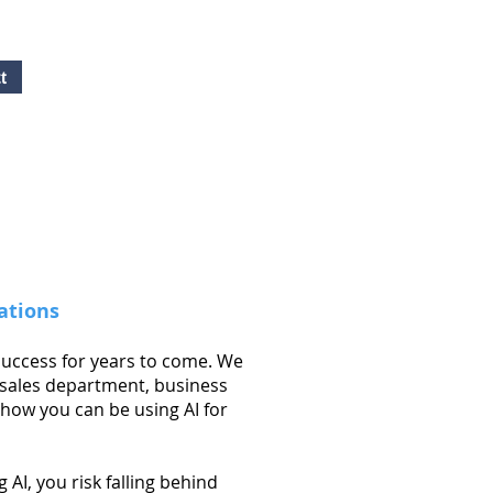
t
Free Quote!
Contact here
ations
 success for years to come. We
 sales department, business
how you can be using AI for
AI, you risk falling behind