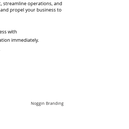
, streamline operations, and
 and propel your business to
ess with
ation
immediately.
m
Noggin Branding