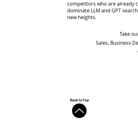
competitors who are already c
dominate LLM and GPT searches
new heights.
Take ou
Sales, Business D
Back to Top