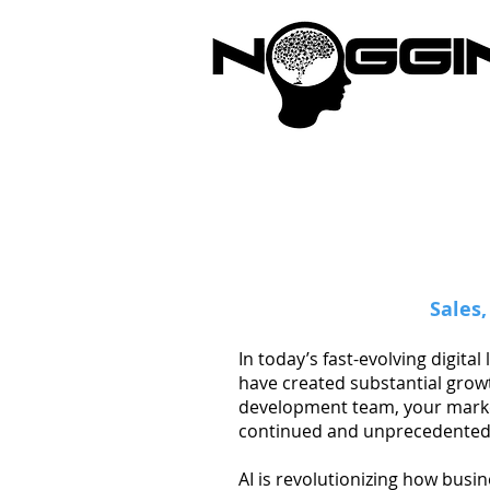
Brandi
Sales
In today’s fast-evolving digit
have created substantial grow
development team, your market
continued and unprecedented
AI is revolutionizing how busi