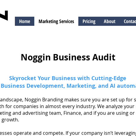
Home
Marketing Services
Pricing
About
Contac
ng
Noggin Business Audit
Skyrocket Your Business with Cutting-Edge
, Business Development, Marketing, and AI autom
al landscape, Noggin Branding makes sure you are set up for
th for companies in almost every industry. We analyze your
ing and advertising team, Finance, and if you are using or 
 growth.
nesses operate and compete. If your company isn’t leveraging 