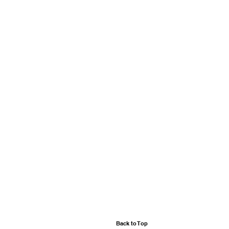
Back to Top