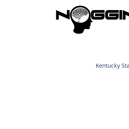
Brandi
Kentucky Sta