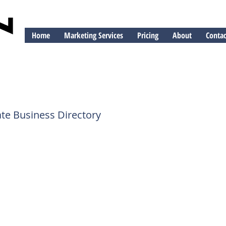
Home
Marketing Services
Pricing
About
Contac
ng
te Business Directory