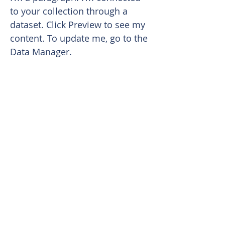
to your collection through a
dataset. Click Preview to see my
content. To update me, go to the
Data Manager.