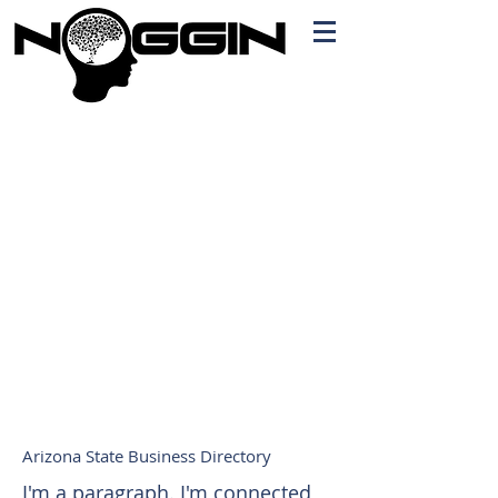
Branding
Free Quote!
Contact here
Arizona State Business Directory
I'm a paragraph. I'm connected