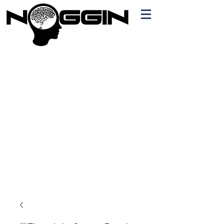
Branding
Free Quote!
Contact here