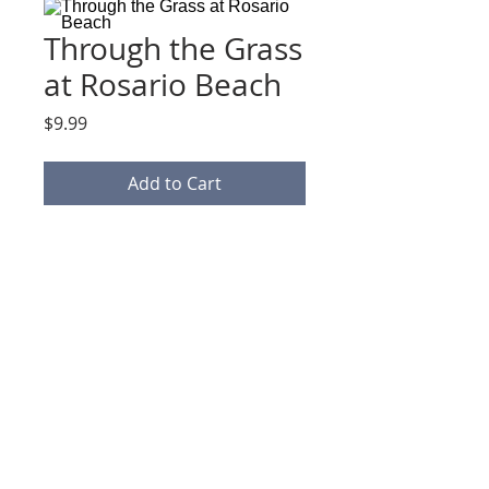
Through the Grass
at Rosario Beach
Price
$9.99
Add to Cart