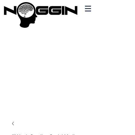
Branding
Free Quote!
Contact here