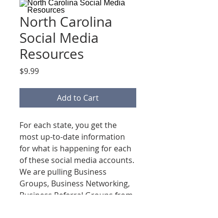
North Carolina
Social Media
Resources
Price
$9.99
Add to Cart
For each state, you get the
most up-to-date information
for what is happening for each
of these social media accounts.
We are pulling Business
Groups, Business Networking,
Business Referral Groups from
Facebook, Linkedin, Instagram