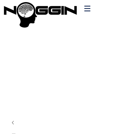
Branding
Free Quote!
Contact here