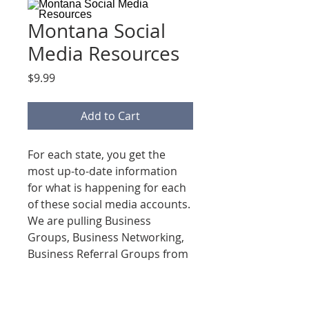
Montana Social
Media Resources
Price
$9.99
Add to Cart
For each state, you get the
most up-to-date information
for what is happening for each
of these social media accounts.
We are pulling Business
Groups, Business Networking,
Business Referral Groups from
Facebook, Linkedin, Instagram
& Google!