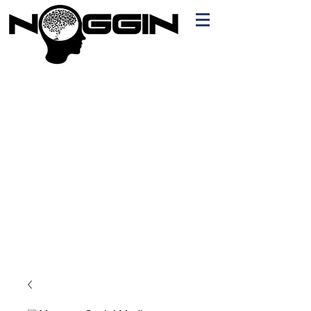
Branding
Free Quote!
Contact here