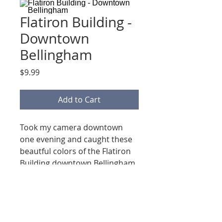
Flatiron Building -
Downtown
Bellingham
Price
$9.99
Add to Cart
Took my camera downtown
one evening and caught these
beautful colors of the Flatiron
Building downtown Bellingham
Washington.