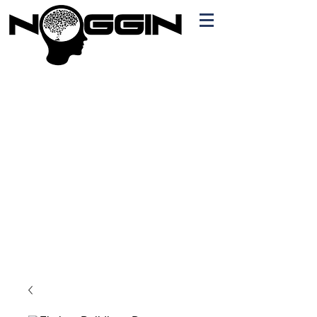
Branding
Free Quote!
Contact here