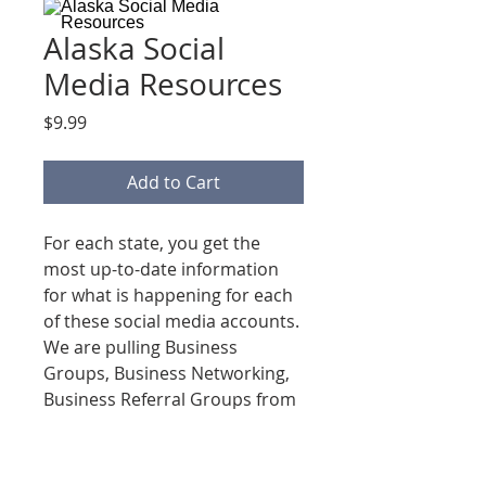
Alaska Social
Media Resources
Price
$9.99
Add to Cart
For each state, you get the
most up-to-date information
for what is happening for each
of these social media accounts.
We are pulling Business
Groups, Business Networking,
Business Referral Groups from
Facebook, Linkedin, Instagram
& Google!