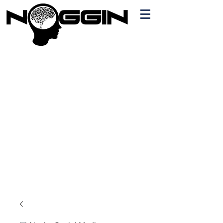
Branding
Free Quote!
Contact here