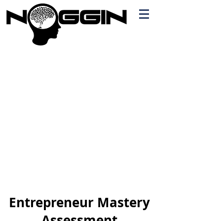
Branding
Free Quote!
Contact here
Entrepreneur Mastery
Assessment