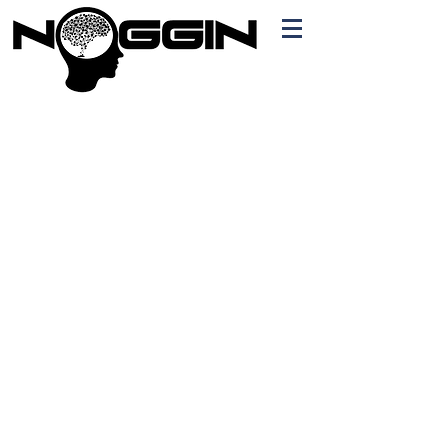
Branding
Free Quote!
Contact here