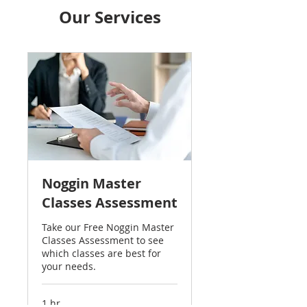
Our Services
Noggin Master
Classes Assessment
Take our Free Noggin Master
Classes Assessment to see
which classes are best for
your needs.
1 hr