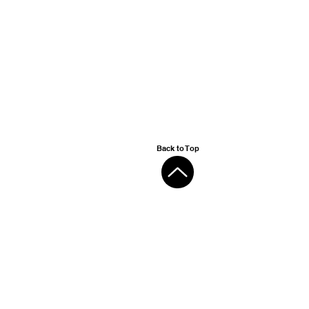
Back to Top