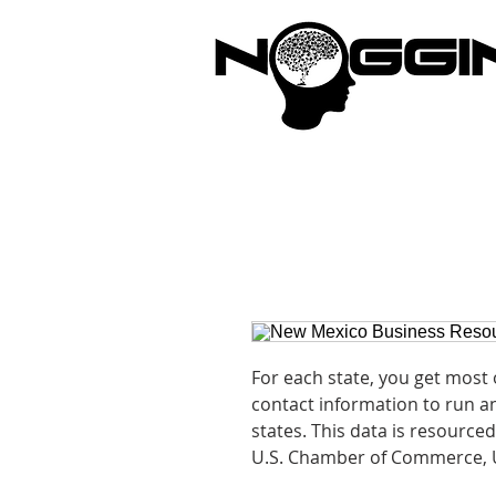
Brandi
For each state, you get most
contact information to run an
states. This data is resourced
U.S. Chamber of Commerce, 