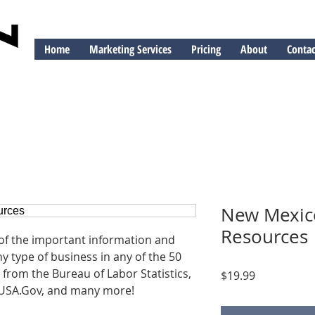
Home
Marketing Services
Pricing
About
Contac
ng
New Mexic
Resources
 of the important information and
y type of business in any of the 50
 from the Bureau of Labor Statistics,
Price
$19.99
USA.Gov, and many more!