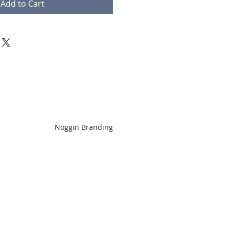
Add to Cart
Noggin Branding