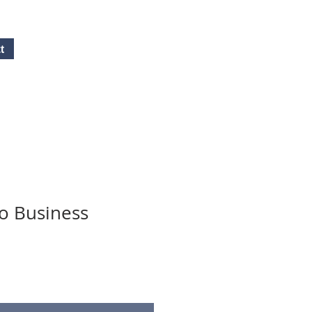
t
Free Quote!
Contact here
o Business